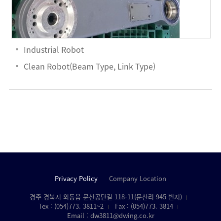
Industrial Robot
Clean Robot(Beam Type, Link Type)
Privacy Policy
Company Location
경주 경북시 외동읍 문산공단길 118-11(문산리 945 번지)
Tex : (054)773. 3811~2
Fax : (054)773. 3814
Email : dw3811@dwing.co.kr