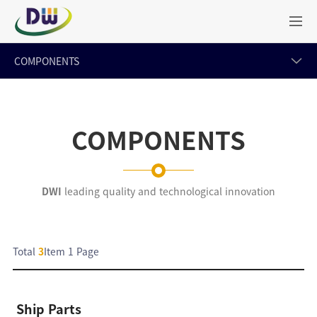
COMPONENTS
COMPONENTS
DWI
leading quality and technological innovation
Total
3
Item
1 Page
Ship Parts