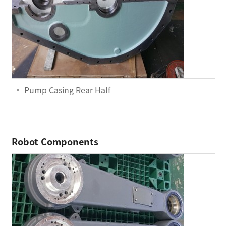
Pump Casing Rear Half
Robot Components