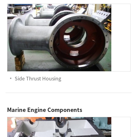
Side Thrust Housing
Marine Engine Components